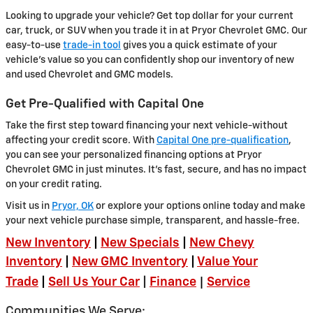
Looking to upgrade your vehicle? Get top dollar for your current
car, truck, or SUV when you trade it in at Pryor Chevrolet GMC. Our
easy-to-use
trade-in tool
gives you a quick estimate of your
vehicle's value so you can confidently shop our inventory of new
and used Chevrolet and GMC models.
Get Pre-Qualified with Capital One
Take the first step toward financing your next vehicle-without
affecting your credit score. With
Capital One pre-qualification
,
you can see your personalized financing options at Pryor
Chevrolet GMC in just minutes. It's fast, secure, and has no impact
on your credit rating.
Visit us in
Pryor, OK
or explore your options online today and make
your next vehicle purchase simple, transparent, and hassle-free.
New Inventory
|
New Specials
|
New Chevy
Inventory
|
New GMC Inventory
|
Value Your
|
Trade
|
Sell Us Your Car
|
Finance
Service
Communities We Serve: