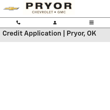
Skip to main content
Credit Application | Pryor, OK