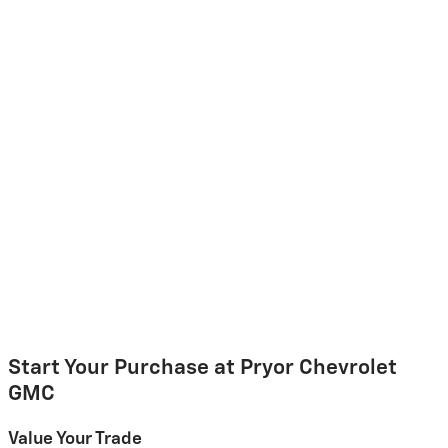
Start Your Purchase at Pryor Chevrolet
GMC
Value Your Trade