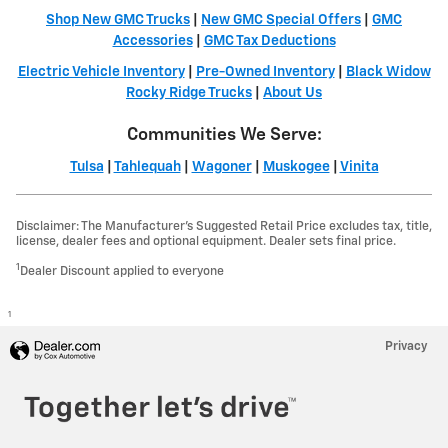
Shop New GMC Trucks
|
New GMC Special Offers
|
GMC
Accessories
|
GMC Tax Deductions
Electric Vehicle Inventory
|
Pre-Owned Inventory
|
Black Widow
Rocky Ridge Trucks
|
About Us
Communities We Serve:
Tulsa
|
Tahlequah
|
Wagoner
|
Muskogee
|
Vinita
Disclaimer: The Manufacturer’s Suggested Retail Price excludes tax, title,
license, dealer fees and optional equipment. Dealer sets final price.
1
Dealer Discount applied to everyone
1
Privacy