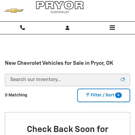
Skip to main content
New Chevrolet Vehicles for Sale in Pryor, OK
4
0 Matching
Filter / Sort
Check Back Soon for