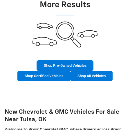
More Results
Shop Pre-Owned Vehicles
Shop Certified Vehicles
Shop All Vehicles
New Chevrolet & GMC Vehicles For Sale
Near Tulsa, OK
Welcome to Pryor Chevrolet GMC, where drivers across Pryor,