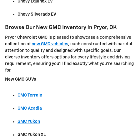
Chevy Equinox EV
Chevy Silverado EV
Browse Our New GMC Inventory in Pryor, OK
Pryor Chevrolet GMC is pleased to showcase a comprehensive
collection of
new GMC vehicles
, each constructed with careful
attention to quality and designed with specific goals. Our
diverse inventory offers options for every lifestyle and driving
requirement, ensuring you'll find exactly what you're searching
for.
New GMC SUVs
GMC Terrain
GMC Acadia
GMC Yukon
GMC Yukon XL