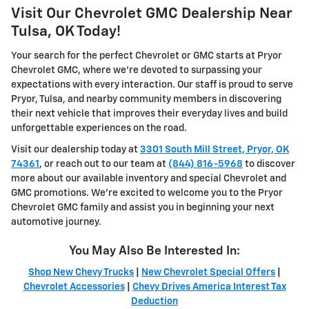
Visit Our Chevrolet GMC Dealership Near
Tulsa, OK Today!
Your search for the perfect Chevrolet or GMC starts at Pryor
Chevrolet GMC, where we're devoted to surpassing your
expectations with every interaction. Our staff is proud to serve
Pryor, Tulsa, and nearby community members in discovering
their next vehicle that improves their everyday lives and build
unforgettable experiences on the road.
Visit our dealership today at
3301 South Mill Street, Pryor, OK
74361
, or reach out to our team at
(844) 816-5968
to discover
more about our available inventory and special Chevrolet and
GMC promotions. We're excited to welcome you to the Pryor
Chevrolet GMC family and assist you in beginning your next
automotive journey.
You May Also Be Interested In:
Shop New Chevy Trucks
|
New Chevrolet Special Offers
|
Chevrolet Accessories
|
Chevy Drives America Interest Tax
Deduction