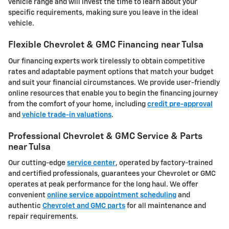
vehicle range and will invest the time to learn about your
specific requirements, making sure you leave in the ideal
vehicle.
Flexible Chevrolet & GMC Financing near Tulsa
Our financing experts work tirelessly to obtain competitive
rates and adaptable payment options that match your budget
and suit your financial circumstances. We provide user-friendly
online resources that enable you to begin the financing journey
from the comfort of your home, including
credit pre-approval
and
vehicle trade-in valuations
.
Professional Chevrolet & GMC Service & Parts
near Tulsa
Our cutting-edge
service center
, operated by factory-trained
and certified professionals, guarantees your Chevrolet or GMC
operates at peak performance for the long haul. We offer
convenient
online service appointment scheduling
and
authentic
Chevrolet and GMC parts
for all maintenance and
repair requirements.