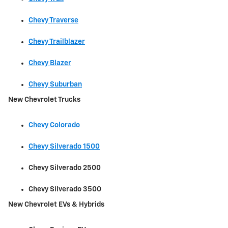
Chevy Traverse
Chevy Trailblazer
Chevy Blazer
Chevy Suburban
New Chevrolet Trucks
Chevy Colorado
Chevy Silverado 1500
Chevy Silverado 2500
Chevy Silverado 3500
New Chevrolet EVs & Hybrids