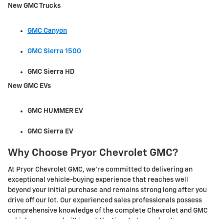
New GMC Trucks
GMC Canyon
GMC Sierra 1500
GMC Sierra HD
New GMC EVs
GMC HUMMER EV
GMC Sierra EV
Why Choose Pryor Chevrolet GMC?
At Pryor Chevrolet GMC, we're committed to delivering an
exceptional vehicle-buying experience that reaches well
beyond your initial purchase and remains strong long after you
drive off our lot. Our experienced sales professionals possess
comprehensive knowledge of the complete Chevrolet and GMC