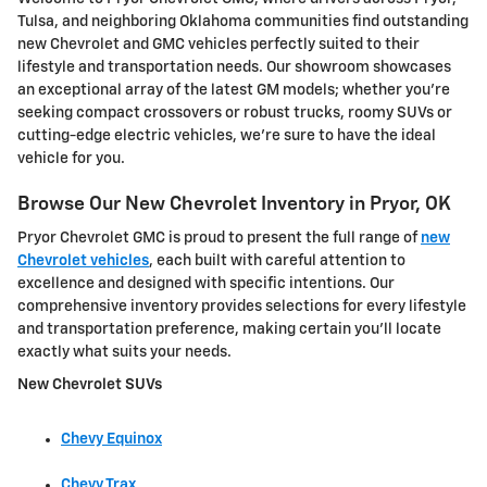
Tulsa, and neighboring Oklahoma communities find outstanding
new Chevrolet and GMC vehicles perfectly suited to their
lifestyle and transportation needs. Our showroom showcases
an exceptional array of the latest GM models; whether you're
seeking compact crossovers or robust trucks, roomy SUVs or
cutting-edge electric vehicles, we're sure to have the ideal
vehicle for you.
Browse Our New Chevrolet Inventory in Pryor, OK
Pryor Chevrolet GMC is proud to present the full range of
new
Chevrolet vehicles
, each built with careful attention to
excellence and designed with specific intentions. Our
comprehensive inventory provides selections for every lifestyle
and transportation preference, making certain you'll locate
exactly what suits your needs.
New Chevrolet SUVs
Chevy Equinox
Chevy Trax