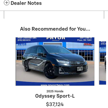
Dealer Notes
Also Recommended for You...
Slide 1 of 6
2025 Honda
Odyssey Sport-L
$37,124