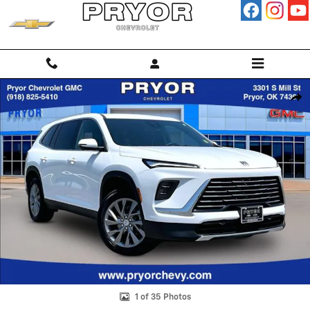
Skip to main content
Used 2026 Buick Enclave Preferred SUV Photo 1 of 35
Shar
1 of 35 Photos