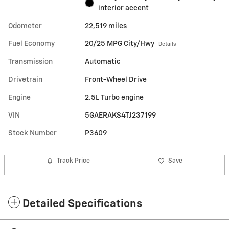
interior accent
Odometer
22,519 miles
Fuel Economy
20/25 MPG City/Hwy
Details
Transmission
Automatic
Drivetrain
Front-Wheel Drive
Engine
2.5L Turbo engine
VIN
5GAERAKS4TJ237199
Stock Number
P3609
Track Price
Save
Detailed Specifications