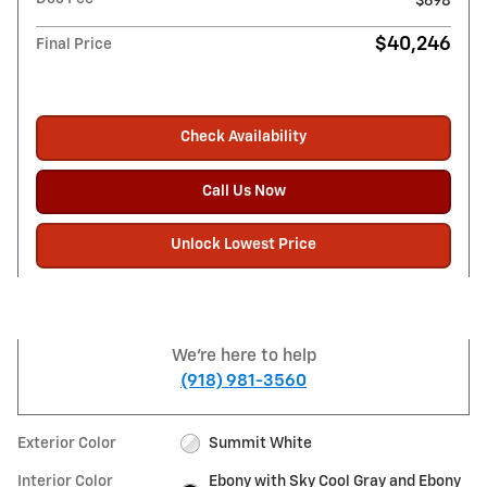
$698
$40,246
Final Price
Check Availability
Call Us Now
Unlock Lowest Price
We're here to help
(918) 981-3560
Exterior Color
Summit White
Interior Color
Ebony with Sky Cool Gray and Ebony