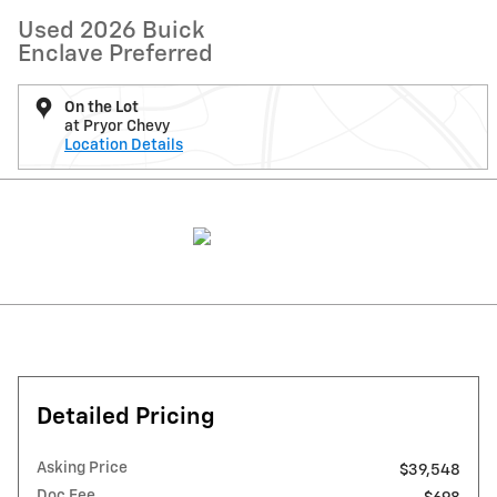
Used 2026 Buick
Enclave Preferred
On the Lot
at Pryor Chevy
Location Details
Detailed Pricing
Asking Price
$39,548
Doc Fee