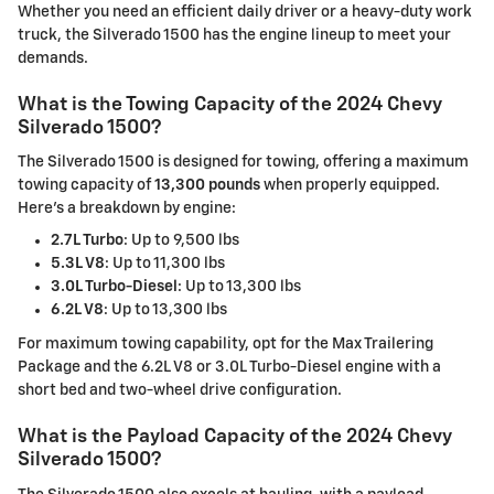
Whether you need an efficient daily driver or a heavy-duty work
truck, the Silverado 1500 has the engine lineup to meet your
demands.
What is the Towing Capacity of the 2024 Chevy
Silverado 1500?
The Silverado 1500 is designed for towing, offering a maximum
towing capacity of
13,300 pounds
when properly equipped.
Here's a breakdown by engine:
2.7L Turbo
: Up to 9,500 lbs
5.3L V8
: Up to 11,300 lbs
3.0L Turbo-Diesel
: Up to 13,300 lbs
6.2L V8
: Up to 13,300 lbs
For maximum towing capability, opt for the Max Trailering
Package and the 6.2L V8 or 3.0L Turbo-Diesel engine with a
short bed and two-wheel drive configuration.
What is the Payload Capacity of the 2024 Chevy
Silverado 1500?