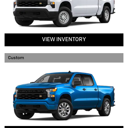
VIEW INVENTORY
Custom