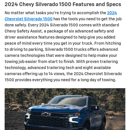
2024 Chevy Silverado 1500 Features and Specs
No matter what tasks you’re trying to accomplish the
2024
Chevrolet Silverado 1500
has the tools you need to get the job
done safely. Every 2024 Silverado 1500 comes with standard
Chevy Safety Assist, a package of six advanced safety and
driver assistance features designed to help give you added
peace of mind every time you get in your truck. From hitching
to driving to parking, Silverado 1500 trucks offers advanced
camera technologies that were designed to help make your
towing job easier from start to finish. With proven trailering
technology, advanced trailering tech and eight available
cameras offering up to 14 views, the 2024 Chevrolet Silverado
1500 provides everything you need for a long day of towing.