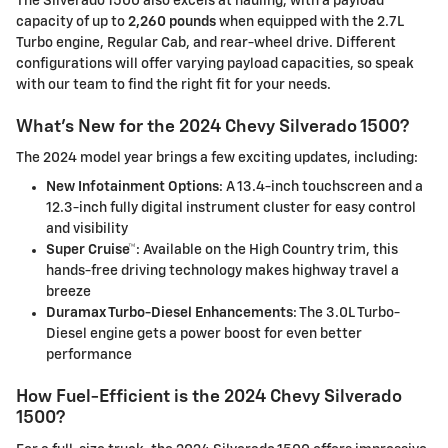
The Silverado 1500 also excels at hauling, with a payload
capacity of up to
2,260 pounds
when equipped with the 2.7L
Turbo engine, Regular Cab, and rear-wheel drive. Different
configurations will offer varying payload capacities, so speak
with our team to find the right fit for your needs.
What's New for the 2024 Chevy Silverado 1500?
The 2024 model year brings a few exciting updates, including:
New Infotainment Options
: A 13.4-inch touchscreen and a
12.3-inch fully digital instrument cluster for easy control
and visibility
Super Cruise™
: Available on the High Country trim, this
hands-free driving technology makes highway travel a
breeze
Duramax Turbo-Diesel Enhancements
: The 3.0L Turbo-
Diesel engine gets a power boost for even better
performance
How Fuel-Efficient is the 2024 Chevy Silverado
1500?