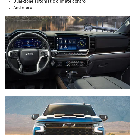
Dual-zone automatic climate control
And more