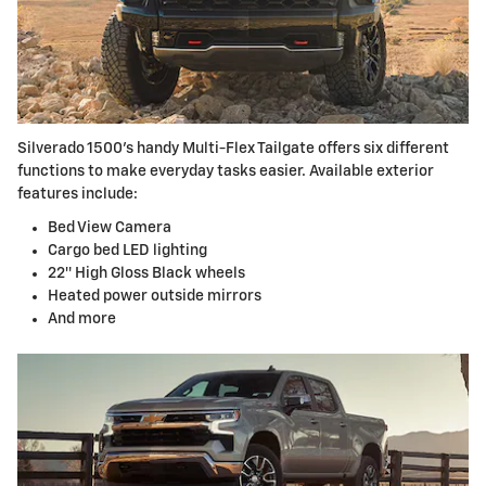
Silverado 1500’s handy Multi-Flex Tailgate offers six different
functions to make everyday tasks easier. Available exterior
features include:
Bed View Camera
Cargo bed LED lighting
22″ High Gloss Black wheels
Heated power outside mirrors
And more