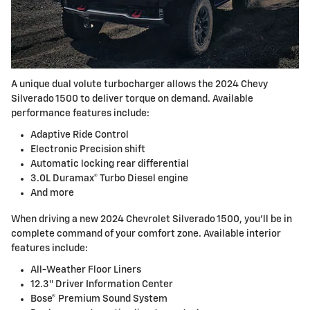
A unique dual volute turbocharger allows the 2024 Chevy
Silverado 1500 to deliver torque on demand. Available
performance features include:
Adaptive Ride Control
Electronic Precision shift
Automatic locking rear differential
3.0L Duramax® Turbo Diesel engine
And more
When driving a new 2024 Chevrolet Silverado 1500, you’ll be in
complete command of your comfort zone. Available interior
features include:
All-Weather Floor Liners
12.3″ Driver Information Center
Bose® Premium Sound System