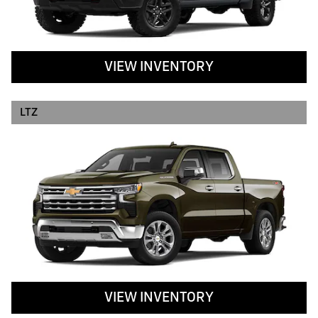
VIEW INVENTORY
LTZ
VIEW INVENTORY