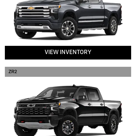
VIEW INVENTORY
ZR2