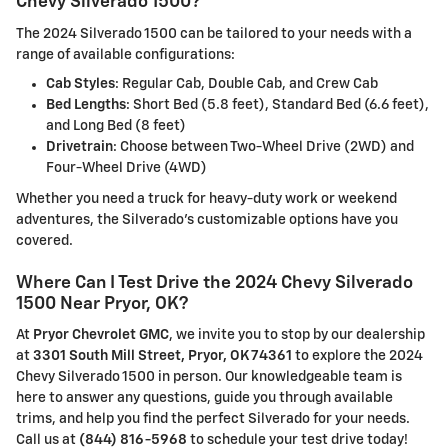
Chevy Silverado 1500?
The 2024 Silverado 1500 can be tailored to your needs with a
range of available configurations:
Cab Styles
: Regular Cab, Double Cab, and Crew Cab
Bed Lengths
: Short Bed (5.8 feet), Standard Bed (6.6 feet),
and Long Bed (8 feet)
Drivetrain
: Choose between Two-Wheel Drive (2WD) and
Four-Wheel Drive (4WD)
Whether you need a truck for heavy-duty work or weekend
adventures, the Silverado's customizable options have you
covered.
Where Can I Test Drive the 2024 Chevy Silverado
1500 Near Pryor, OK?
At
Pryor Chevrolet GMC
, we invite you to stop by our dealership
at
3301 South Mill Street, Pryor, OK 74361
to explore the 2024
Chevy Silverado 1500 in person. Our knowledgeable team is
here to answer any questions, guide you through available
trims, and help you find the perfect Silverado for your needs.
Call us at
(844) 816-5968
to schedule your test drive today!