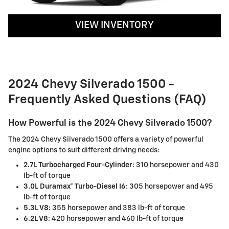
VIEW INVENTORY
2024 Chevy Silverado 1500 -
Frequently Asked Questions (FAQ)
How Powerful is the 2024 Chevy Silverado 1500?
The 2024 Chevy Silverado 1500 offers a variety of powerful
engine options to suit different driving needs:
2.7L Turbocharged Four-Cylinder
: 310 horsepower and 430
lb-ft of torque
3.0L Duramax® Turbo-Diesel I6
: 305 horsepower and 495
lb-ft of torque
5.3L V8
: 355 horsepower and 383 lb-ft of torque
6.2L V8
: 420 horsepower and 460 lb-ft of torque