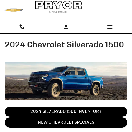
Skip to main content
2024 Chevrolet Silverado 1500
2024 SILVERADO 1500 INVENTORY
NEW CHEVROLET SPECIALS