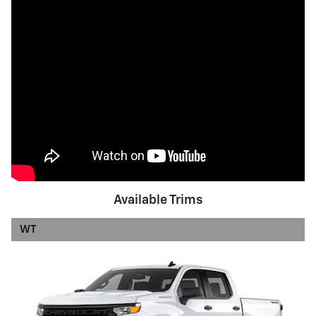
Available Trims
WT