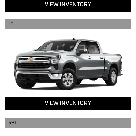
VIEW INVENTORY
LT
VIEW INVENTORY
RST