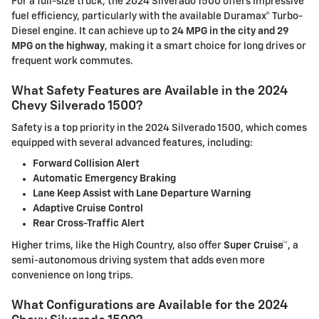
For a full-size truck, the 2024 Silverado 1500 offers impressive
fuel efficiency, particularly with the available Duramax® Turbo-
Diesel engine. It can achieve up to
24 MPG in the city and 29
MPG on the highway
, making it a smart choice for long drives or
frequent work commutes.
What Safety Features are Available in the 2024
Chevy Silverado 1500?
Safety is a top priority in the 2024 Silverado 1500, which comes
equipped with several advanced features, including:
Forward Collision Alert
Automatic Emergency Braking
Lane Keep Assist with Lane Departure Warning
Adaptive Cruise Control
Rear Cross-Traffic Alert
Higher trims, like the High Country, also offer
Super Cruise™
, a
semi-autonomous driving system that adds even more
convenience on long trips.
What Configurations are Available for the 2024