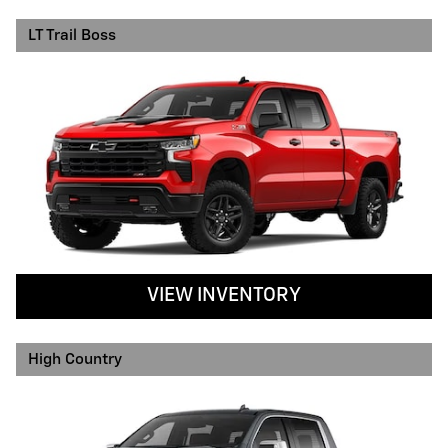
LT Trail Boss
VIEW INVENTORY
High Country