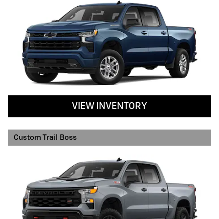
VIEW INVENTORY
Custom Trail Boss