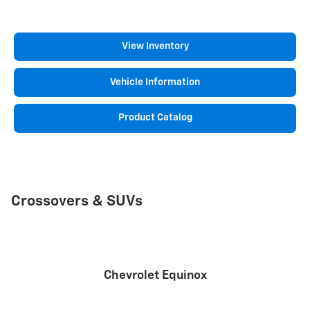
View Inventory
Vehicle Information
Product Catalog
Crossovers & SUVs
Chevrolet Equinox