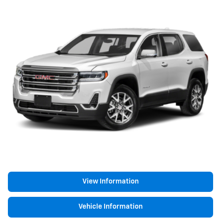
View Information
Vehicle Information