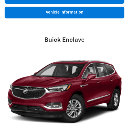
Vehicle Information
Buick Enclave