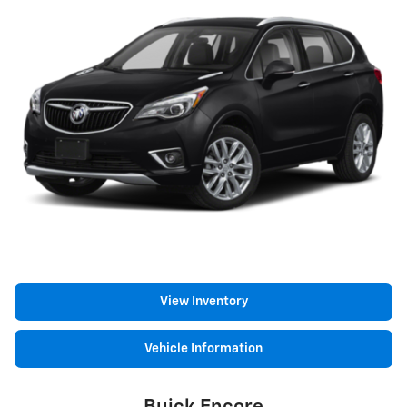
View Inventory
Vehicle Information