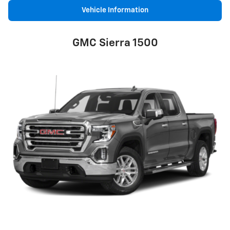
Vehicle Information
GMC Sierra 1500