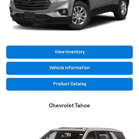
View Inventory
Vehicle Information
Product Catalog
Chevrolet Tahoe