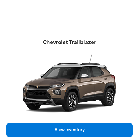
Chevrolet Trailblazer
View Inventory