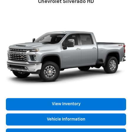
Chevrolet Silverado HD
View Inventory
Vehicle Information