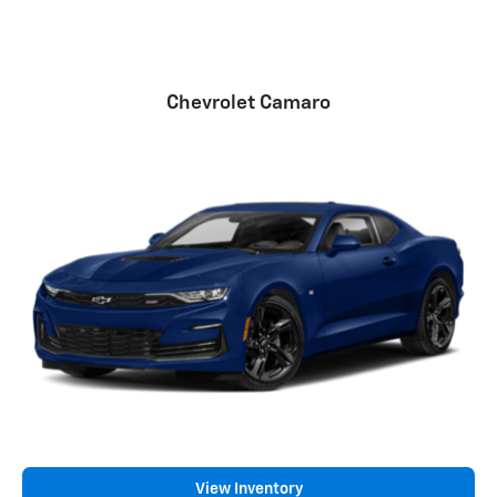
Chevrolet Camaro
View Inventory