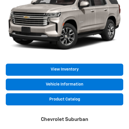
View Inventory
Vehicle Information
Product Catalog
Chevrolet Suburban