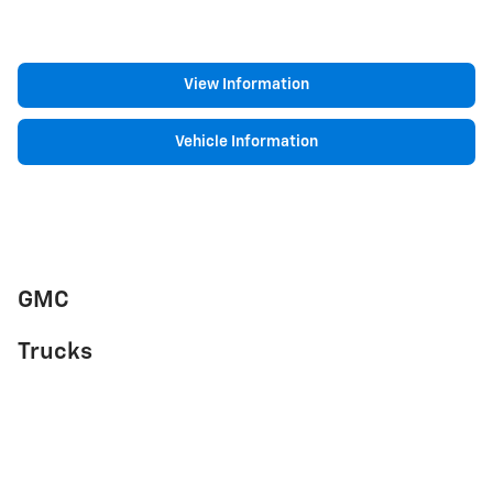
View Information
Vehicle Information
GMC
Trucks