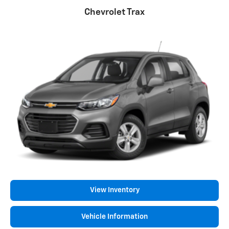
Chevrolet Trax
View Inventory
Vehicle Information