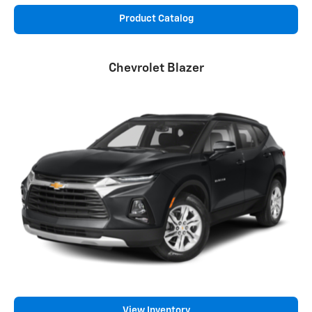
Product Catalog
Chevrolet Blazer
View Inventory