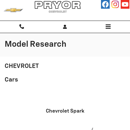
Skip to main content
Model Research
CHEVROLET
Cars
Chevrolet Spark