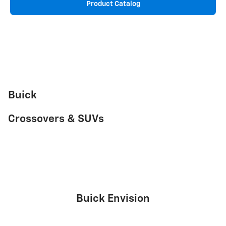
Product Catalog
Buick
Crossovers & SUVs
Buick Envision