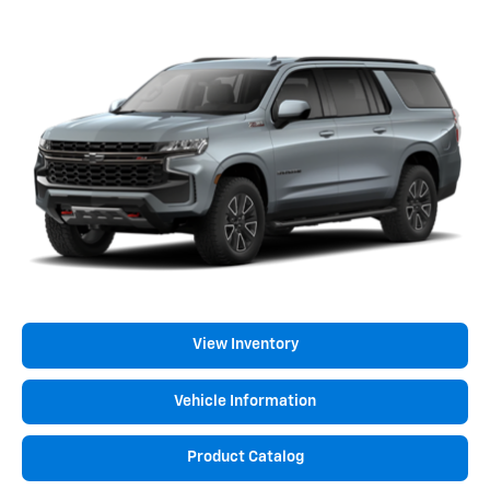
View Inventory
Vehicle Information
Product Catalog