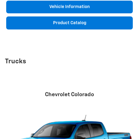
Vehicle Information
Product Catalog
Trucks
Chevrolet Colorado