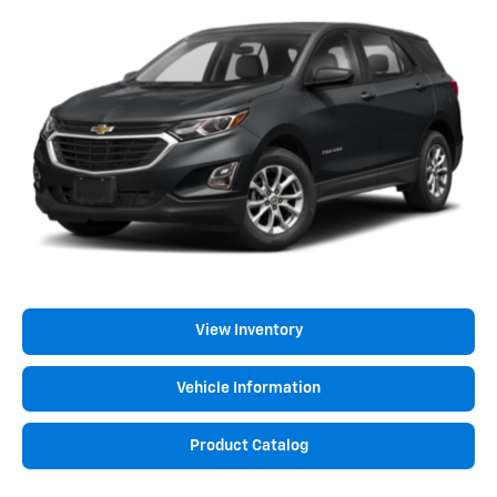
View Inventory
Vehicle Information
Product Catalog