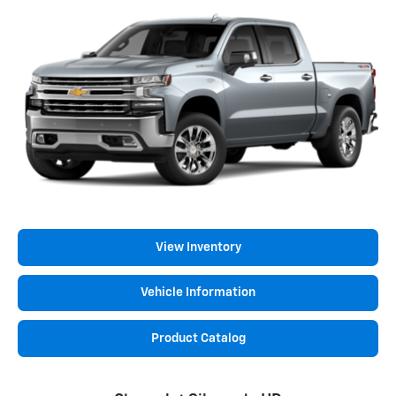
View Inventory
Vehicle Information
Product Catalog