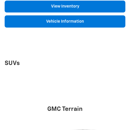
View Inventory
Vehicle Information
SUVs
GMC Terrain