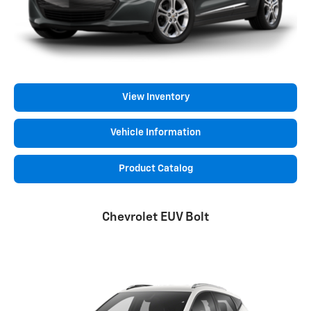
View Inventory
Vehicle Information
Product Catalog
Chevrolet EUV Bolt