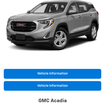
Vehicle Information
Vehicle Information
GMC Acadia