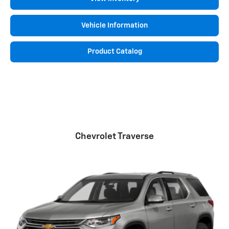
Vehicle Information
Product Catalog
Chevrolet Traverse