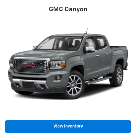
GMC Canyon
View Inventory