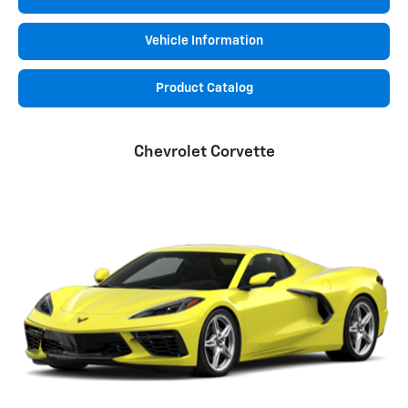
Vehicle Information
Product Catalog
Chevrolet Corvette