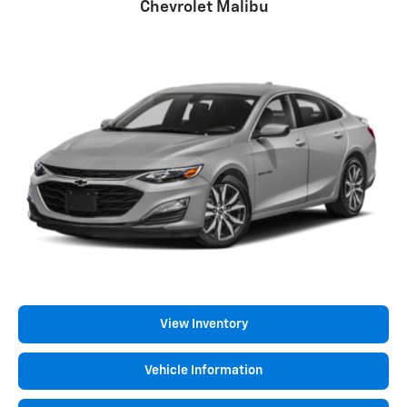
Chevrolet Malibu
View Inventory
Vehicle Information