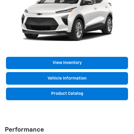
View Inventory
Vehicle Information
Product Catalog
Performance