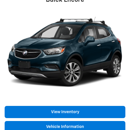
Buick Encore
View Inventory
Vehicle Information