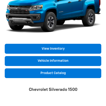
View Inventory
Vehicle Information
Product Catalog
Chevrolet Silverado 1500