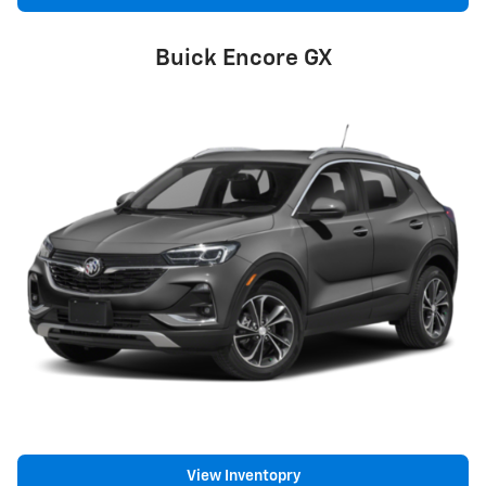
Buick Encore GX
View Inventopry