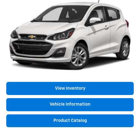
View Inventory
Vehicle Information
Product Catalog