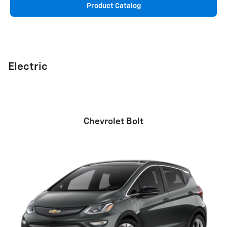
Product Catalog
Electric
Chevrolet Bolt