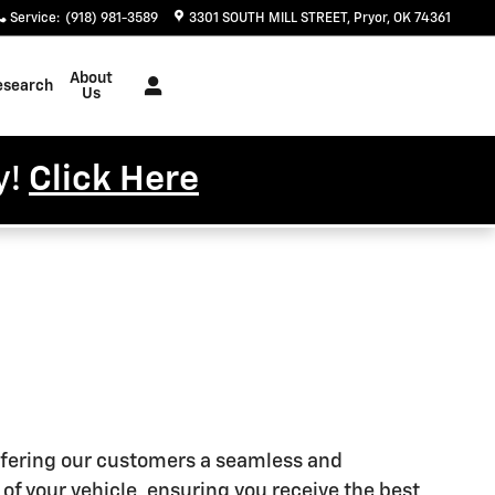
Service
:
(918) 981-3589
3301 SOUTH MILL STREET
Pryor
,
OK
74361
About
esearch
Us
y!
Click Here
offering our customers a seamless and
of your vehicle, ensuring you receive the best