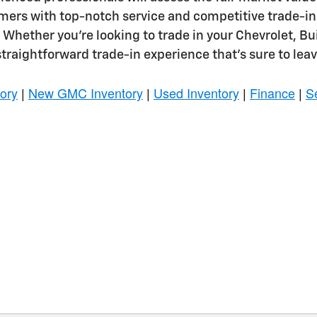
omers with top-notch service and competitive trade-in
. Whether you're looking to trade in your Chevrolet, 
straightforward trade-in experience that's sure to leav
ory
|
New GMC Inventory
|
Used Inventory
|
Finance
|
S