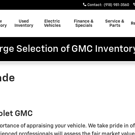
Contact
:
(918) 981-3560
w
Used
Electric
Finance &
Service &
R
tory
Inventory
Vehicles
Specials
Parts
rge Selection of GMC Inventor
ade
rolet GMC
rtance of appraising your vehicle. We take pride in 
enced professionals will assess the fair market value 