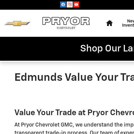
Skip to main content
Home
Ne
Inven
Shop Our La
Edmunds Value Your Tr
Value Your Trade at Pryor Chev
At Pryor Chevrolet GMC, we understand the impo
transparent trade-in process. Our team of experi