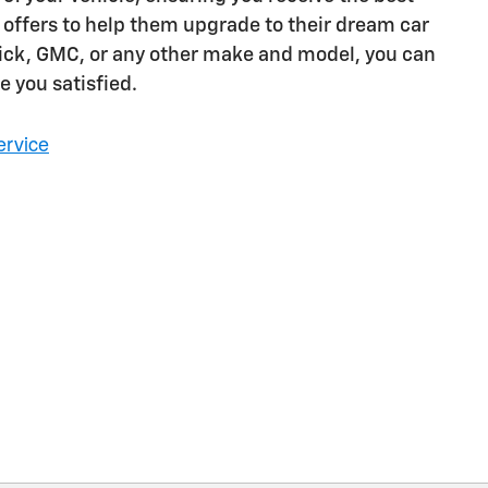
 offers to help them upgrade to their dream car
Buick, GMC, or any other make and model, you can
e you satisfied.
ervice