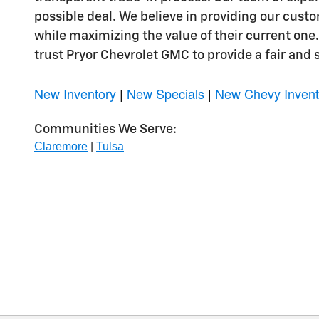
possible deal. We believe in providing our cust
while maximizing the value of their current one
trust Pryor Chevrolet GMC to provide a fair and 
New Inventory
|
New Specials
|
New Chevy Invent
Communities We Serve:
Claremore
|
Tulsa