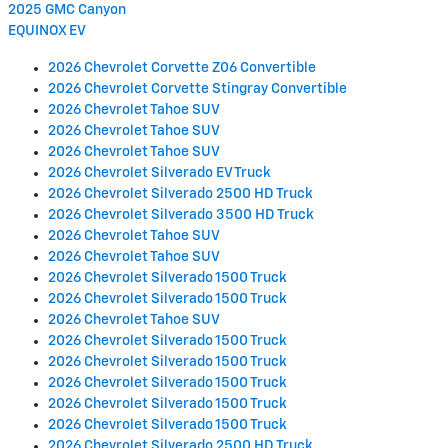
2025 GMC Canyon
EQUINOX EV
2026 Chevrolet Corvette Z06 Convertible
2026 Chevrolet Corvette Stingray Convertible
2026 Chevrolet Tahoe SUV
2026 Chevrolet Tahoe SUV
2026 Chevrolet Tahoe SUV
2026 Chevrolet Silverado EV Truck
2026 Chevrolet Silverado 2500 HD Truck
2026 Chevrolet Silverado 3500 HD Truck
2026 Chevrolet Tahoe SUV
2026 Chevrolet Tahoe SUV
2026 Chevrolet Silverado 1500 Truck
2026 Chevrolet Silverado 1500 Truck
2026 Chevrolet Tahoe SUV
2026 Chevrolet Silverado 1500 Truck
2026 Chevrolet Silverado 1500 Truck
2026 Chevrolet Silverado 1500 Truck
2026 Chevrolet Silverado 1500 Truck
2026 Chevrolet Silverado 1500 Truck
2026 Chevrolet Silverado 2500 HD Truck