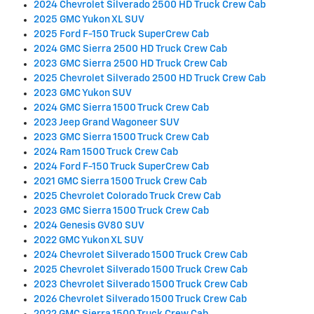
2024 Chevrolet Silverado 2500 HD Truck Crew Cab
2025 GMC Yukon XL SUV
2025 Ford F-150 Truck SuperCrew Cab
2024 GMC Sierra 2500 HD Truck Crew Cab
2023 GMC Sierra 2500 HD Truck Crew Cab
2025 Chevrolet Silverado 2500 HD Truck Crew Cab
2023 GMC Yukon SUV
2024 GMC Sierra 1500 Truck Crew Cab
2023 Jeep Grand Wagoneer SUV
2023 GMC Sierra 1500 Truck Crew Cab
2024 Ram 1500 Truck Crew Cab
2024 Ford F-150 Truck SuperCrew Cab
2021 GMC Sierra 1500 Truck Crew Cab
2025 Chevrolet Colorado Truck Crew Cab
2023 GMC Sierra 1500 Truck Crew Cab
2024 Genesis GV80 SUV
2022 GMC Yukon XL SUV
2024 Chevrolet Silverado 1500 Truck Crew Cab
2025 Chevrolet Silverado 1500 Truck Crew Cab
2023 Chevrolet Silverado 1500 Truck Crew Cab
2026 Chevrolet Silverado 1500 Truck Crew Cab