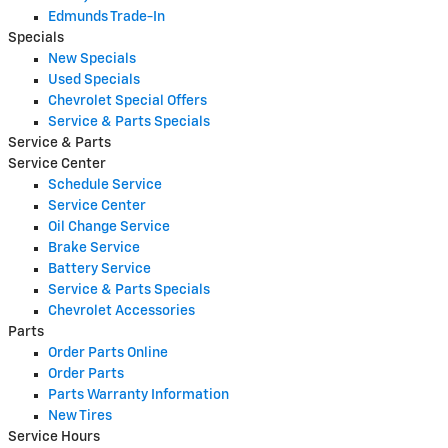
Edmunds Trade-In
Specials
New Specials
Used Specials
Chevrolet Special Offers
Service & Parts Specials
Service & Parts
Service Center
Schedule Service
Service Center
Oil Change Service
Brake Service
Battery Service
Service & Parts Specials
Chevrolet Accessories
Parts
Order Parts Online
Order Parts
Parts Warranty Information
New Tires
Service Hours