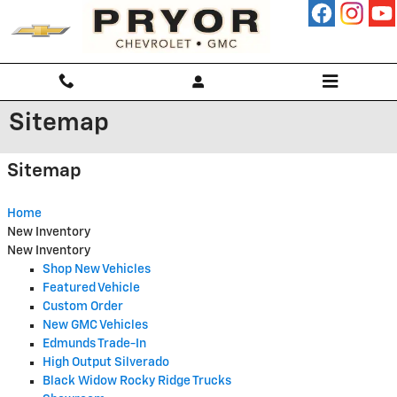
Skip to main content
Sitemap
Sitemap
Home
New Inventory
New Inventory
Shop New Vehicles
Featured Vehicle
Custom Order
New GMC Vehicles
Edmunds Trade-In
High Output Silverado
Black Widow Rocky Ridge Trucks