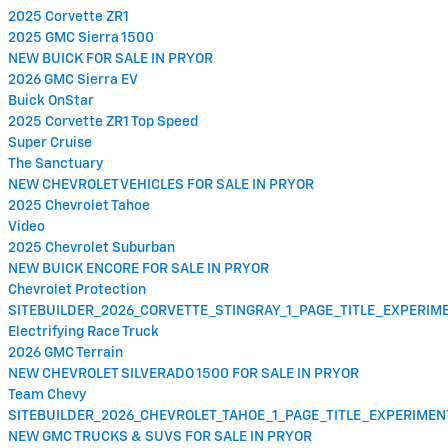
2025 Corvette ZR1
2025 GMC Sierra 1500
NEW BUICK FOR SALE IN PRYOR
2026 GMC Sierra EV
Buick OnStar
2025 Corvette ZR1 Top Speed
Super Cruise
The Sanctuary
NEW CHEVROLET VEHICLES FOR SALE IN PRYOR
2025 Chevrolet Tahoe
Video
2025 Chevrolet Suburban
NEW BUICK ENCORE FOR SALE IN PRYOR
Chevrolet Protection
SITEBUILDER_2026_CORVETTE_STINGRAY_1_PAGE_TITLE_EXPERI
Electrifying Race Truck
2026 GMC Terrain
NEW CHEVROLET SILVERADO 1500 FOR SALE IN PRYOR
Team Chevy
SITEBUILDER_2026_CHEVROLET_TAHOE_1_PAGE_TITLE_EXPERIME
NEW GMC TRUCKS & SUVS FOR SALE IN PRYOR