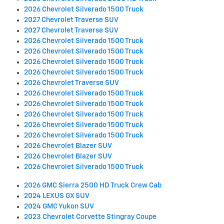
2026 Chevrolet Silverado 1500 Truck
2027 Chevrolet Traverse SUV
2027 Chevrolet Traverse SUV
2026 Chevrolet Silverado 1500 Truck
2026 Chevrolet Silverado 1500 Truck
2026 Chevrolet Silverado 1500 Truck
2026 Chevrolet Silverado 1500 Truck
2026 Chevrolet Traverse SUV
2026 Chevrolet Silverado 1500 Truck
2026 Chevrolet Silverado 1500 Truck
2026 Chevrolet Silverado 1500 Truck
2026 Chevrolet Silverado 1500 Truck
2026 Chevrolet Silverado 1500 Truck
2026 Chevrolet Blazer SUV
2026 Chevrolet Blazer SUV
2026 Chevrolet Silverado 1500 Truck
2026 GMC Sierra 2500 HD Truck Crew Cab
2024 LEXUS GX SUV
2024 GMC Yukon SUV
2023 Chevrolet Corvette Stingray Coupe