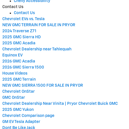
Chevy Accessibility
Contact Us
Contact Us
Chevrolet EVs vs. Tesla
NEW GMC TERRAIN FOR SALE IN PRYOR
2024 Traverse Z71
2025 GMC Sierra HD
2025 GMC Acadia
Chevrolet Dealership near Tahlequah
Equinox EV
2026 GMC Acadia
2026 GMC Sierra 1500
House Videos
2025 GMC Terrain
NEW GMC SIERRA 1500 FOR SALE IN PRYOR
Chevrolet OnStar
GMC OnStar
Chevrolet Dealership Near Vinita | Pryor Chevrolet Buick GMC
2025 GMC Yukon
Chevrolet Comparison page
GM EV Tesla Adapter
Dont Be Like Jack