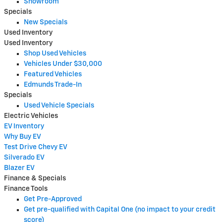
Showroom
Specials
New Specials
Used Inventory
Used Inventory
Shop Used Vehicles
Vehicles Under $30,000
Featured Vehicles
Edmunds Trade-In
Specials
Used Vehicle Specials
Electric Vehicles
EV Inventory
Why Buy EV
Test Drive Chevy EV
Silverado EV
Blazer EV
Finance & Specials
Finance Tools
Get Pre-Approved
Get pre-qualified with Capital One (no impact to your credit
score)