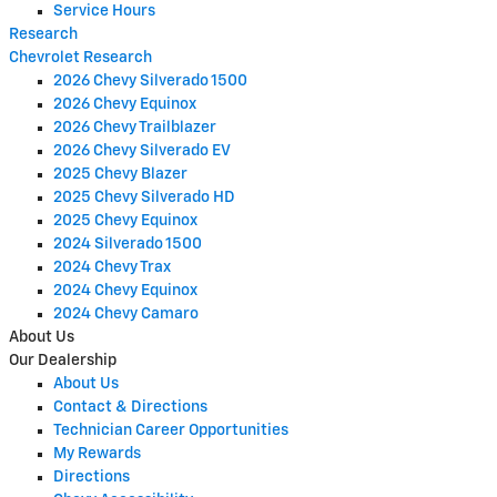
Service Hours
Research
Chevrolet Research
2026 Chevy Silverado 1500
2026 Chevy Equinox
2026 Chevy Trailblazer
2026 Chevy Silverado EV
2025 Chevy Blazer
2025 Chevy Silverado HD
2025 Chevy Equinox
2024 Silverado 1500
2024 Chevy Trax
2024 Chevy Equinox
2024 Chevy Camaro
About Us
Our Dealership
About Us
Contact & Directions
Technician Career Opportunities
My Rewards
Directions