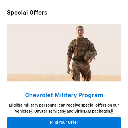
Special Offers
Chevrolet Military Program
Eligible military personnel can receive special offers on our
6
7
8
vehicles
, OnStar services
and SiriusXM packages.
Find Your Offer