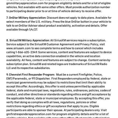
gmmilitaryappreciation.com for program eligibility details and for a list of eligible
vehicles. Not available with some other offers. Must provide authorization number
to participating dealer prior to or at time of vehicle delivery to receive offer.
7. OnStar Military Appreciation:
Discount does not apply to data plans. Available for
select members of the U.S. military. Press the blue OnStar button in your vehicle to
talk to an OnStar Advisor about product availability, activation and details. Offer
available through 1/4/27.
8. SiriusXM Military Appreciation:
All SiriusXM services require a subscription.
Service subject to the SiriusXM Customer Agreement and Privacy Policy, visit
www.siriusxm.com to see complete terms and how to cancel which includes
calling 1-866-635-2349. Some services, content and features are subject to device
capabilities, an active data connection enabled in the vehicle and location
availability. All fees, content and features are subject to change. Content varies by
subscription plan. SiriusXM and related logos are trademarks of Sirius XM Radio
LLC and its respective subsidiaries.
9. Chevrolet First Responder Program:
Must be a current Firefighter, Police,
EMT/Paramedic, or 911 Dispatcher. First Responders employed by federal, state or
municipal governments may be subject to restrictions that limit their ability to
accept this offer. Accordingly, this offer is void unless permitted by applicable
federal, state and municipal laws, regulations, rules, ordinances, policies, codes of
conduct, and other directives or standards regarding ethics and gift acceptance by
the applicable federal, state or municipal employees. By accepting this offer, you
verify that doing so complies with all laws, regulations, policies or other
restrictions regarding ethics or gift acceptance that apply to you. Eligible
participants are able to sponsor their spouse. At participating dealers only. Visit
gmfirstresponderappreciation.com for program eligibility details and for a list of