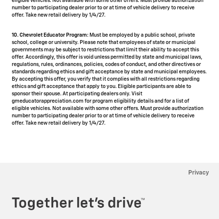
eligible vehicles. Not available with some other offers. Must provide authorization
number to participating dealer prior to or at time of vehicle delivery to receive
offer. Take new retail delivery by 1/4/27.
10. Chevrolet Educator Program:
Must be employed by a public school, private
school, college or university. Please note that employees of state or municipal
governments may be subject to restrictions that limit their ability to accept this
offer. Accordingly, this offer is void unless permitted by state and municipal laws,
regulations, rules, ordinances, policies, codes of conduct, and other directives or
standards regarding ethics and gift acceptance by state and municipal employees.
By accepting this offer, you verify that it complies with all restrictions regarding
ethics and gift acceptance that apply to you. Eligible participants are able to
sponsor their spouse. At participating dealers only. Visit
gmeducatorappreciation.com for program eligibility details and for a list of
eligible vehicles. Not available with some other offers. Must provide authorization
number to participating dealer prior to or at time of vehicle delivery to receive
offer. Take new retail delivery by 1/4/27.
Privacy