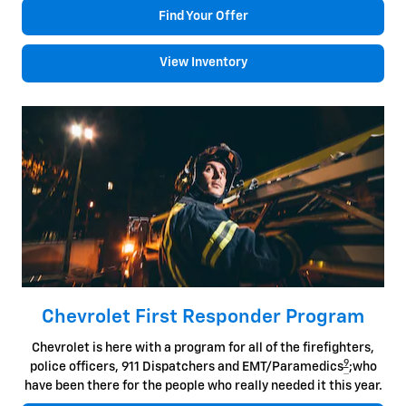
Find Your Offer
View Inventory
Chevrolet First Responder Program
Chevrolet is here with a program for all of the firefighters,
9
police officers, 911 Dispatchers and EMT/Paramedics
;who
have been there for the people who really needed it this year.