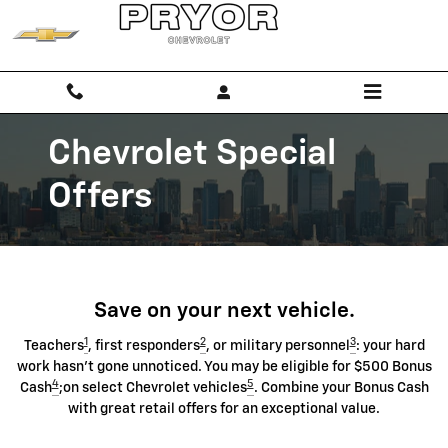
Chevrolet Discount Programs
Skip to main content
Chevrolet Special
Offers
Save on your next vehicle.
1
2
3
Teachers
, first responders
, or military personnel
: your hard
work hasn't gone unnoticed. You may be eligible for $500 Bonus
4
5
Cash
;on select Chevrolet vehicles
. Combine your Bonus Cash
with great retail offers for an exceptional value.