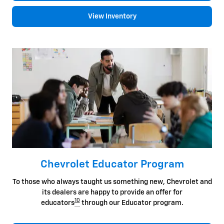
View Inventory
Chevrolet Educator Program
To those who always taught us something new, Chevrolet and
its dealers are happy to provide an offer for
10
educators
through our Educator program.