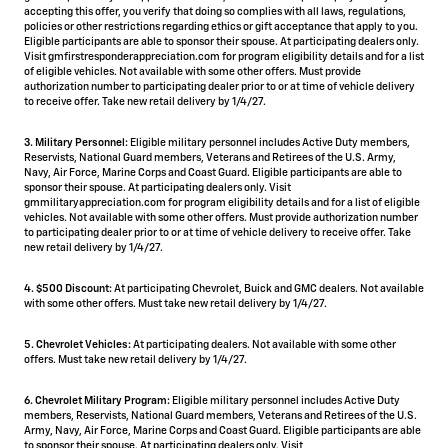
accepting this offer, you verify that doing so complies with all laws, regulations,
policies or other restrictions regarding ethics or gift acceptance that apply to you.
Eligible participants are able to sponsor their spouse. At participating dealers only.
Visit gmfirstresponderappreciation.com for program eligibility details and for a list
of eligible vehicles. Not available with some other offers. Must provide
authorization number to participating dealer prior to or at time of vehicle delivery
to receive offer. Take new retail delivery by 1/4/27.
3. Military Personnel:
Eligible military personnel includes Active Duty members,
Reservists, National Guard members, Veterans and Retirees of the U.S. Army,
Navy, Air Force, Marine Corps and Coast Guard. Eligible participants are able to
sponsor their spouse. At participating dealers only. Visit
gmmilitaryappreciation.com for program eligibility details and for a list of eligible
vehicles. Not available with some other offers. Must provide authorization number
to participating dealer prior to or at time of vehicle delivery to receive offer. Take
new retail delivery by 1/4/27.
4.
$500 Discount:
At participating Chevrolet, Buick and GMC dealers. Not available
with some other offers. Must take new retail delivery by 1/4/27.
5.
Chevrolet Vehicles:
At participating dealers. Not available with some other
offers. Must take new retail delivery by 1/4/27.
6. Chevrolet Military Program:
Eligible military personnel includes Active Duty
members, Reservists, National Guard members, Veterans and Retirees of the U.S.
Army, Navy, Air Force, Marine Corps and Coast Guard. Eligible participants are able
to sponsor their spouse. At participating dealers only. Visit