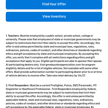
Find Your Offer
View Inventory
1. Teachers:
Must be employed by a public school, private school, college or
university. Please note that employees of state or municipal governments may be
subject to restrictions that limit their ability to accept this offer. Accordingly, this
offer is void unless permitted by state and municipal laws, regulations, rules,
ordinances, policies, codes of conduct, and other directives or standards regarding
ethics and gift acceptance by state and municipal employees. By accepting this
offer, you verify that it complies with all restrictions regarding ethics and gift
acceptance that apply to you. Eligible participants are able to sponsor their spouse.
At participating dealers only. Visit gmeducatorappreciation.com for program
eligibility details and for a list of eligible vehicles. Not available with some other
offers. Must provide authorization number to participating dealer prior to or at time
of vehicle delivery to receive offer. Take new retail delivery by 1/4/27.
2. First Responders:
Must be a current Firefighter, Police, EMT/Paramedic, 911
Dispatcher or Healthcare Professional. First Responders employed by federal,
state or municipal governments may be subject to restrictions that limit their
ability to accept this offer. Accordingly, this offer is void unless permitted by
applicable federal, state and municipal laws, regulations, rules, ordinances,
policies, codes of conduct, and other directives or standards regarding ethics and
gift acceptance by the applicable federal, state or municipal employees. By