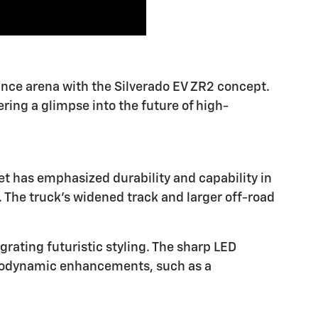
mance arena with the Silverado EV ZR2 concept.
ring a glimpse into the future of high-
t has emphasized durability and capability in
 The truck's widened track and larger off-road
grating futuristic styling. The sharp LED
Aerodynamic enhancements, such as a