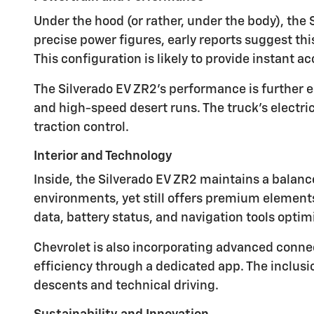
Under the hood (or rather, under the body), the 
precise power figures, early reports suggest th
This configuration is likely to provide instant 
The Silverado EV ZR2's performance is further
and high-speed desert runs. The truck's electri
traction control.
Interior and Technology
Inside, the Silverado EV ZR2 maintains a balance
environments, yet still offers premium elements
data, battery status, and navigation tools optim
Chevrolet is also incorporating advanced conne
efficiency through a dedicated app. The inclusi
descents and technical driving.