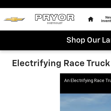
Skip to main content
Home
Ne
Inven
Shop Our La
Electrifying Race Truck
An Electrifying Race Tr