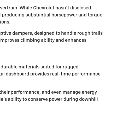
wertrain. While Chevrolet hasn't disclosed
 of producing substantial horsepower and torque.
ions.
tive dampers, designed to handle rough trails
t improves climbing ability and enhances
h durable materials suited for rugged
gital dashboard provides real-time performance
ck their performance, and even manage energy
e's ability to conserve power during downhill