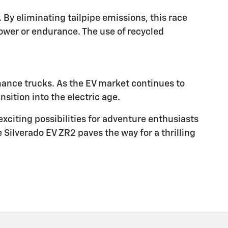
By eliminating tailpipe emissions, this race
wer or endurance. The use of recycled
rmance trucks. As the EV market continues to
sition into the electric age.
exciting possibilities for adventure enthusiasts
e Silverado EV ZR2 paves the way for a thrilling