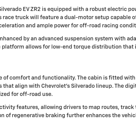
Silverado EV ZR2 is equipped with a robust electric po
is race truck will feature a dual-motor setup capable
acceleration and ample power for off-road racing condit
 enhanced by an advanced suspension system with adap
c platform allows for low-end torque distribution tha
 of comfort and functionality. The cabin is fitted wit
 that align with Chevrolet's Silverado lineup. The di
ized for off-road use.
ctivity features, allowing drivers to map routes, tra
on of regenerative braking further enhances the vehicl