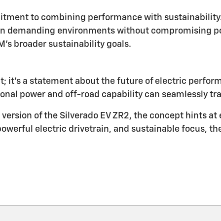
tment to combining performance with sustainability. 
 in demanding environments without compromising po
's broader sustainability goals.
t; it's a statement about the future of electric perfo
onal power and off-road capability can seamlessly tran
version of the Silverado EV ZR2, the concept hints at 
powerful electric drivetrain, and sustainable focus, th