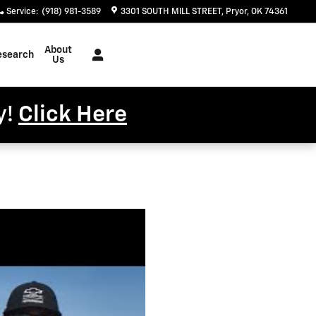
Service
:
(918) 981-3589
3301 SOUTH MILL STREET
Pryor
,
OK
74361
About
esearch
Us
y!
Click Here