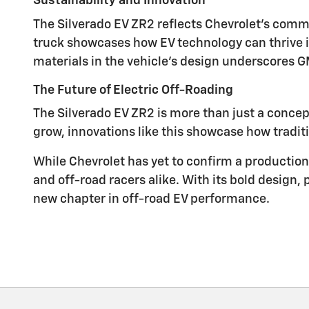
Sustainability and Innovation
The Silverado EV ZR2 reflects Chevrolet's commi
truck showcases how EV technology can thrive
materials in the vehicle's design underscores GM
The Future of Electric Off-Roading
The Silverado EV ZR2 is more than just a concep
grow, innovations like this showcase how traditi
While Chevrolet has yet to confirm a production 
and off-road racers alike. With its bold design, 
new chapter in off-road EV performance.