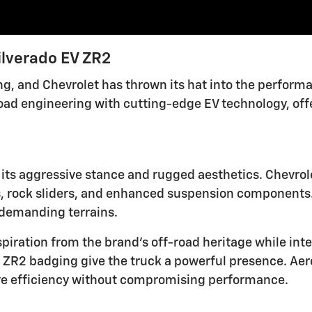
ilverado EV ZR2
ding, and Chevrolet has thrown its hat into the perfor
road engineering with cutting-edge EV technology, offe
ts aggressive stance and rugged aesthetics. Chevrole
s, rock sliders, and enhanced suspension components.
n demanding terrains.
piration from the brand's off-road heritage while inte
bold ZR2 badging give the truck a powerful presence. 
ve efficiency without compromising performance.