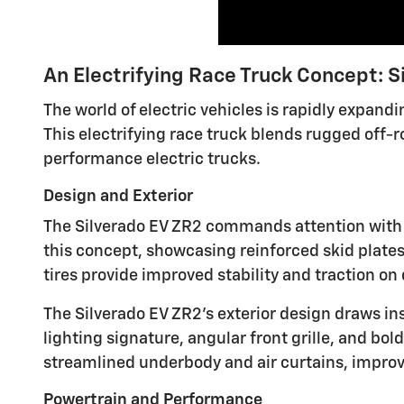
An Electrifying Race Truck Concept: S
The world of electric vehicles is rapidly expan
This electrifying race truck blends rugged off-
performance electric trucks.
Design and Exterior
The Silverado EV ZR2 commands attention with i
this concept, showcasing reinforced skid plate
tires provide improved stability and traction o
The Silverado EV ZR2's exterior design draws ins
lighting signature, angular front grille, and 
streamlined underbody and air curtains, impro
Powertrain and Performance