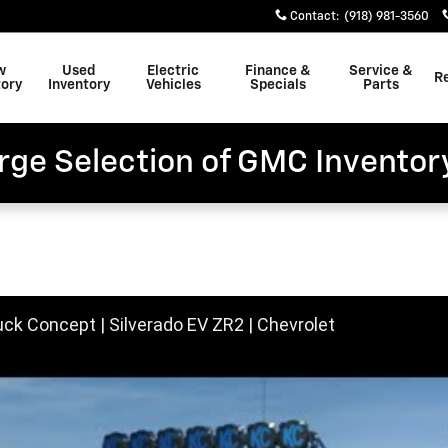
Contact
:
(918) 981-3560
w
Used
Electric
Finance &
Service &
R
tory
Inventory
Vehicles
Specials
Parts
rge Selection of GMC Inventor
uck Concept | Silverado EV ZR2 | Chevrolet