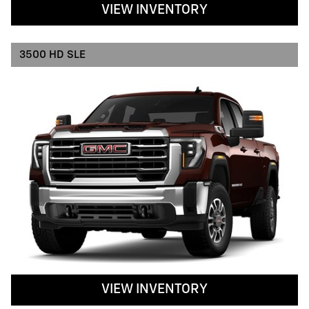
VIEW INVENTORY
3500 HD SLE
VIEW INVENTORY