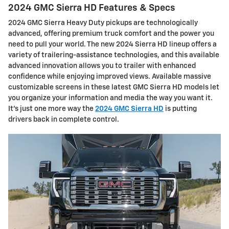
2024 GMC Sierra HD Features & Specs
2024 GMC Sierra Heavy Duty pickups are technologically
advanced, offering premium truck comfort and the power you
need to pull your world. The new 2024 Sierra HD lineup offers a
variety of trailering-assistance technologies, and this available
advanced innovation allows you to trailer with enhanced
confidence while enjoying improved views. Available massive
customizable screens in these latest GMC Sierra HD models let
you organize your information and media the way you want it.
It’s just one more way the
2024 GMC Sierra HD
is putting
drivers back in complete control.