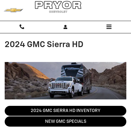
Skip to main content
2024 GMC Sierra HD
2024 GMC SIERRA HD INVENTORY
NEW GMC SPECIALS