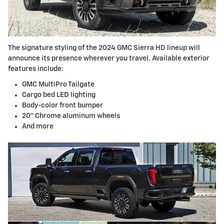
The signature styling of the 2024 GMC Sierra HD lineup will
announce its presence wherever you travel. Available exterior
features include:
GMC MultiPro Tailgate
Cargo bed LED lighting
Body-color front bumper
20″ Chrome aluminum wheels
And more