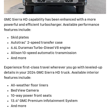
GMC Sierra HD capability has been enhanced with a more
powerful and efficient turbocharger. Available performance
features include:
Skid plates
Autotrac® 2-speed transfer case
6.6L Duramax Turbo-Diesel V8 engine
Allison 10-speed automatic transmission
And more
Experience first-class travel wherever you go with leveled-up
details in your 2024 GMC Sierra HD truck. Available interior
features include:
All-weather floor liners
Bed View Camera
10-way power front seats
13.4″ GMC Premium Infotainment System
And more