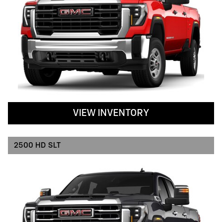
VIEW INVENTORY
2500 HD SLT