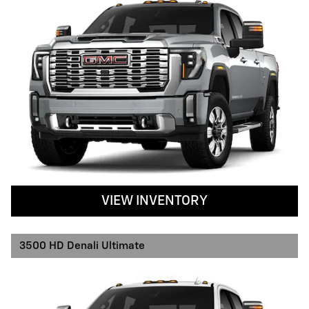
VIEW INVENTORY
3500 HD Denali Ultimate