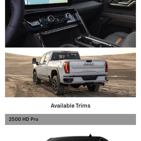
Available Trims
2500 HD Pro