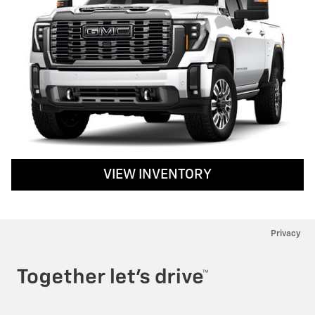
VIEW INVENTORY
Privacy