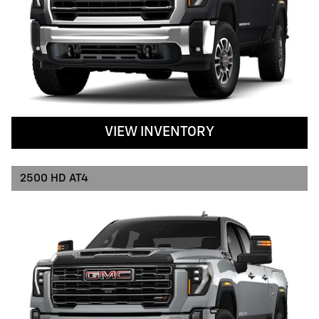
VIEW INVENTORY
2500 HD AT4