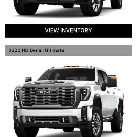
VIEW INVENTORY
2500 HD Denali Ultimate