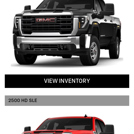
VIEW INVENTORY
2500 HD SLE