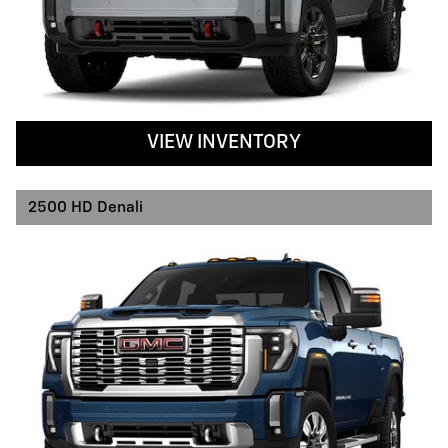
VIEW INVENTORY
2500 HD Denali