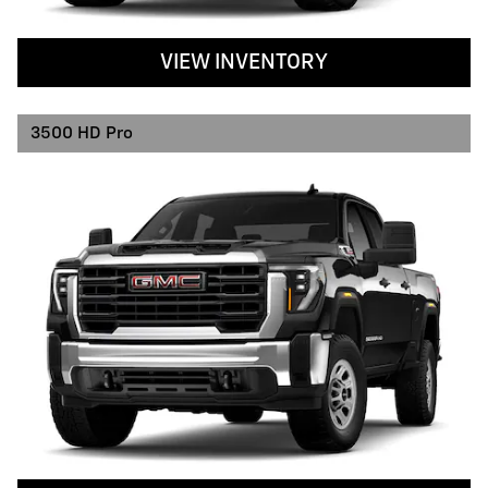
VIEW INVENTORY
3500 HD Pro