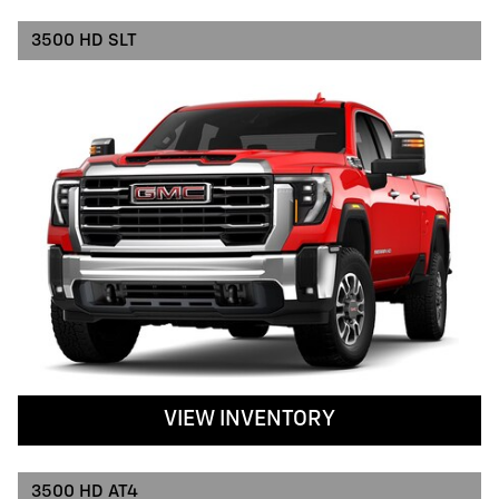
3500 HD SLT
VIEW INVENTORY
3500 HD AT4