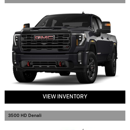
VIEW INVENTORY
3500 HD Denali