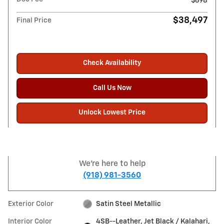
$698
$38,497
Final Price
Check Availability
Call Us Now
Unlock Lowest Price
We're here to help
(918) 981-3560
Exterior Color
Satin Steel Metallic
Interior Color
4SB--Leather, Jet Black / Kalahari,