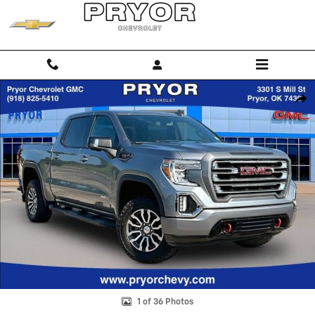
Skip to main content
Used 2020 GMC Sierra 1500 AT4 Truck Crew Cab Photo 1 of 36
Shar
1 of 36 Photos