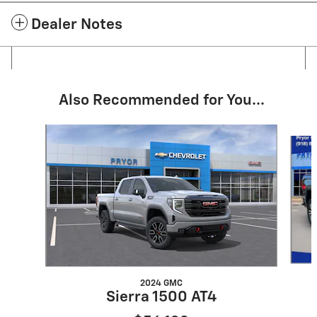
Dealer Notes
Also Recommended for You...
Slide 1 of 6
2024 GMC
Sierra 1500 AT4