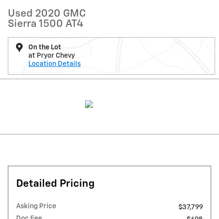
Used 2020 GMC
Sierra 1500 AT4
On the Lot
at Pryor Chevy
Location Details
Detailed Pricing
Asking Price
$37,799
Doc Fee