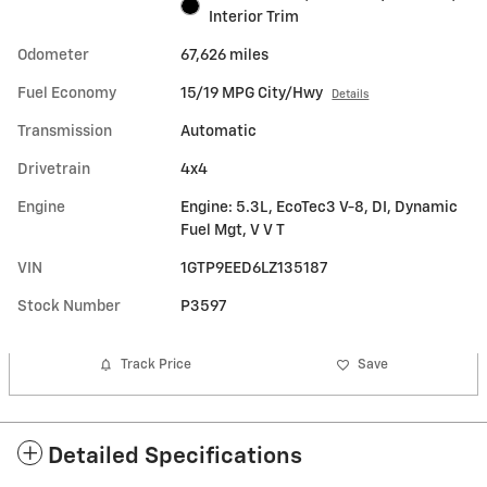
Interior Trim
Odometer
67,626 miles
Fuel Economy
15/19 MPG City/Hwy
Details
Transmission
Automatic
Drivetrain
4x4
Engine
Engine: 5.3L, EcoTec3 V-8, DI, Dynamic
Fuel Mgt, V V T
VIN
1GTP9EED6LZ135187
Stock Number
P3597
Track Price
Save
Detailed Specifications