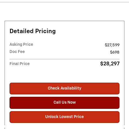
Detailed Pricing
Asking Price
$27,599
Doc Fee
$698
$28,297
Final Price
Check Availability
Call Us Now
Unlock Lowest Price