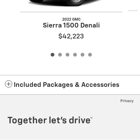
2022 GMC
Sierra 1500 Denali
$42,223
Included Packages & Accessories
Privacy