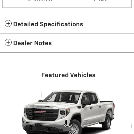
Detailed Specifications
Dealer Notes
Featured Vehicles
Slide 1 of 6