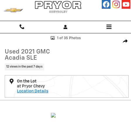
Skip to main content
Used 2021 GMC Acadia SLE SUV Photo 1 of 35
1 of 35 Photos
Shar
Used 2021 GMC
Acadia SLE
12 views in the past 7 days
On the Lot
at Pryor Chevy
Location Details