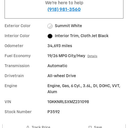
We're here to help
(918) 981-3560
Exterior Color
Summit White
Interior Color
Interior Trim, Cloth Jet Black
Odometer
34,693 miles
Fuel Economy
19/26 MPG City/Hwy
Details
Transmission
Automatic
Drivetrain
All-wheel Drive
Engine
Engine, Gas, 6 Cyl., 3.6L, DI, DOHC, VVT,
Alum
VIN
1GKKNRLSXMZ231098
Stock Number
P3592
Track Price
Save