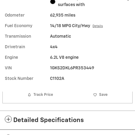
surfaces with
Odometer
62,935 miles
Fuel Economy
14/18 MPG City/Hwy
Details
Transmission
Automatic
Drivetrain
4x4
Engine
6.2L V8 engine
VIN
1GKS2DKL6PR353449
Stock Number
C1102A
Track Price
Save
Detailed Specifications