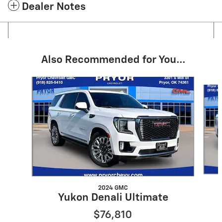
Dealer Notes
Also Recommended for You...
Slide 1 of 6
2024 GMC
Yukon Denali Ultimate
$76,810