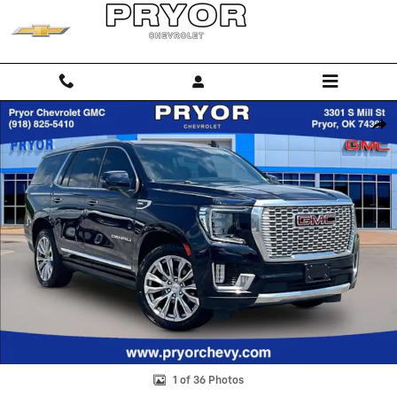
Skip to main content
Used 2023 GMC Yukon Denali SUV Photo 1 of 36
Shar
1 of 36 Photos