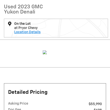
Used 2023 GMC
Yukon Denali
On the Lot
at Pryor Chevy
Location Details
Detailed Pricing
Asking Price
$55,990
Doc Fee