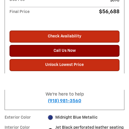
$698
$56,688
Final Price
Check Availability
Call Us Now
Unlock Lowest Price
We're here to help
(918) 981-3560
Exterior Color
Midnight Blue Metallic
Interior Color
Jet Black perforated leather seating