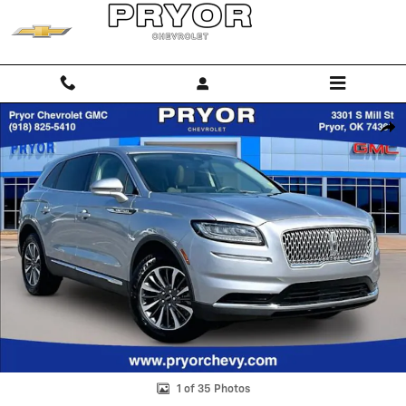
Skip to main content
Used 2023 Lincoln Nautilus Reserve SUV Photo 1 of 35
Shar
1 of 35 Photos