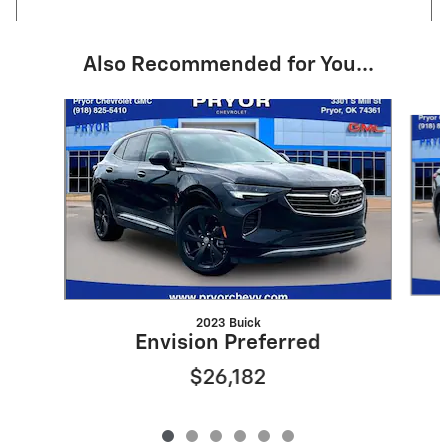
Also Recommended for You...
Slide 1 of 6
2023 Buick
Envision Preferred
$26,182