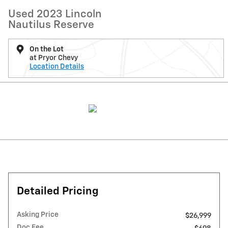
Used 2023 Lincoln
Nautilus Reserve
On the Lot
at Pryor Chevy
Location Details
Detailed Pricing
Asking Price
$26,999
Doc Fee