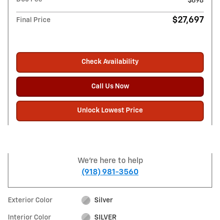
$698
$27,697
Final Price
Check Availability
Call Us Now
Unlock Lowest Price
We're here to help
(918) 981-3560
Exterior Color
Silver
Interior Color
SILVER