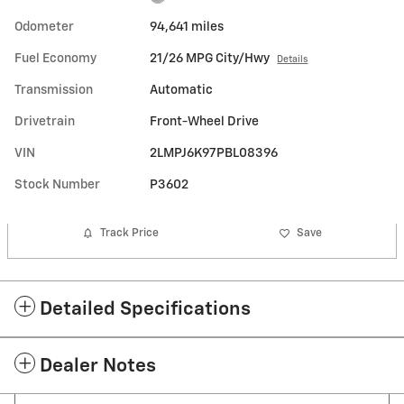
Odometer
94,641 miles
Fuel Economy
21/26 MPG City/Hwy
Details
Transmission
Automatic
Drivetrain
Front-Wheel Drive
VIN
2LMPJ6K97PBL08396
Stock Number
P3602
Track Price
Save
Detailed Specifications
Dealer Notes