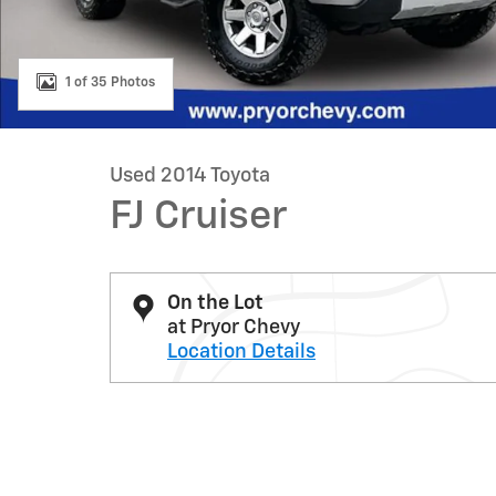
1 of 35 Photos
Used 2014 Toyota
FJ Cruiser
On the Lot
at Pryor Chevy
Location Details