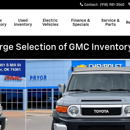
Contact
:
(918) 981-3560
w
Used
Electric
Finance &
Service &
R
tory
Inventory
Vehicles
Specials
Parts
rge Selection of GMC Inventor