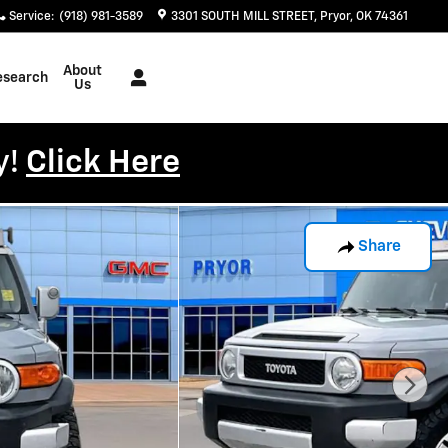
Service
:
(918) 981-3589
3301 SOUTH MILL STREET
Pryor
,
OK
74361
About
esearch
Us
y!
Click Here
Share