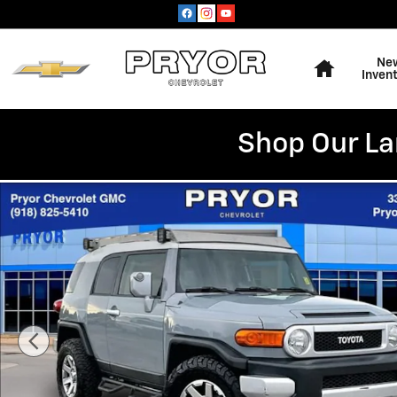
Skip to main content
Home
Ne
Inven
Shop Our La
Used 2014 Toyota FJ Cruiser SUV Photo 1 of 35