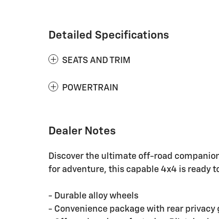
Detailed Specifications
SEATS AND TRIM
POWERTRAIN
Dealer Notes
Discover the ultimate off-road companion 
for adventure, this capable 4x4 is ready t
- Durable alloy wheels
- Convenience package with rear privacy 