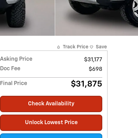
Track Price
Save
Asking Price
$31,177
Doc Fee
$698
$31,875
Final Price
Check Availability
Unlock Lowest Price