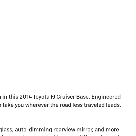
in this 2014 Toyota FJ Cruiser Base. Engineered
o take you wherever the road less traveled leads.
glass, auto-dimming rearview mirror, and more