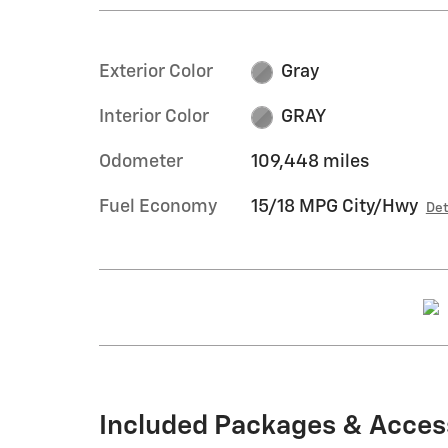
Exterior Color
Gray
Interior Color
GRAY
Odometer
109,448 miles
Fuel Economy
15/18 MPG City/Hwy
Det
Included Packages & Acces