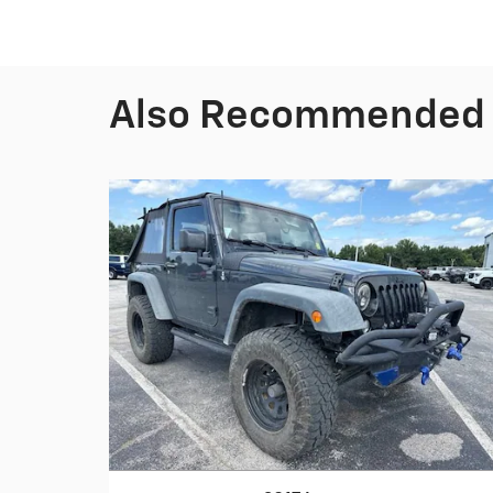
Also Recommended f