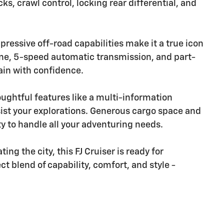
ks, crawl control, locking rear differential, and
ressive off-road capabilities make it a true icon
ngine, 5-speed automatic transmission, and part-
ain with confidence.
oughtful features like a multi-information
sist your explorations. Generous cargo space and
ty to handle all your adventuring needs.
ng the city, this FJ Cruiser is ready for
t blend of capability, comfort, and style -