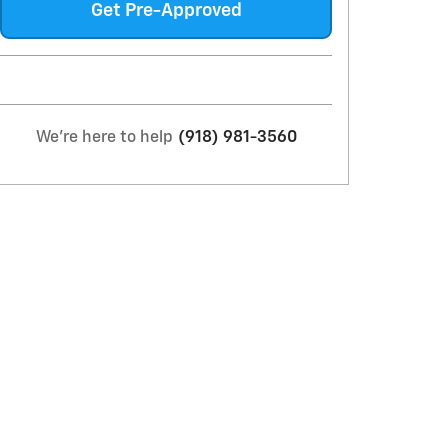
Get Pre-Approved
We're here to help
(918) 981-3560