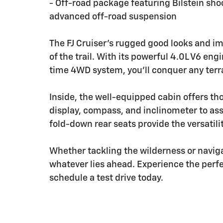
- Off-road package featuring Bilstein shoc
advanced off-road suspension
The FJ Cruiser's rugged good looks and imp
of the trail. With its powerful 4.0L V6 e
time 4WD system, you'll conquer any terr
Inside, the well-equipped cabin offers th
display, compass, and inclinometer to as
fold-down rear seats provide the versatili
Whether tackling the wilderness or navigati
whatever lies ahead. Experience the perfec
schedule a test drive today.