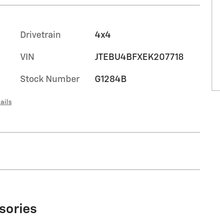
Drivetrain
4x4
VIN
JTEBU4BFXEK207718
Stock Number
G1284B
ails
sories