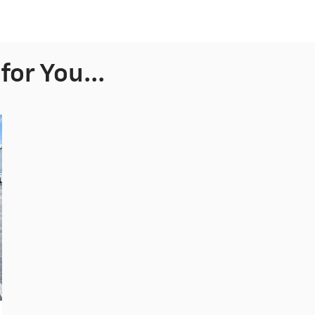
or You...